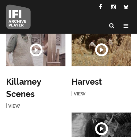
Killarney
Harvest
Scenes
VIEW
VIEW