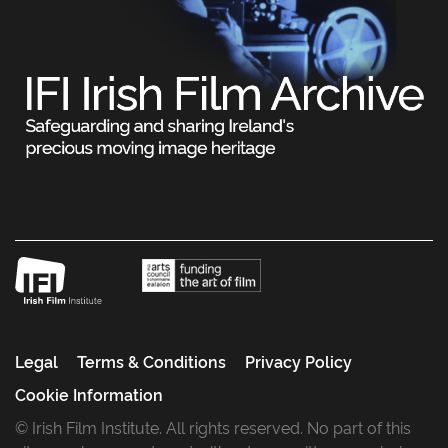
Legal
Terms & Conditions
Privacy Policy
Cookie Information
© Irish Film Institute. All rights reserved. No part of this