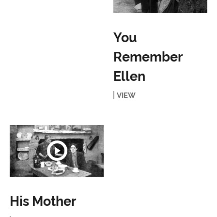
You
Remember
Ellen
VIEW
His Mother