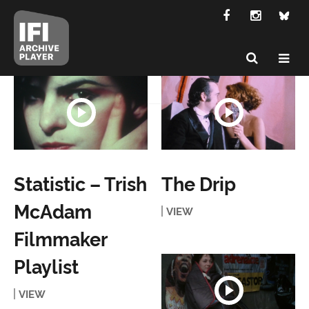
Statistic – Trish
The Drip
McAdam
VIEW
Filmmaker
Playlist
VIEW