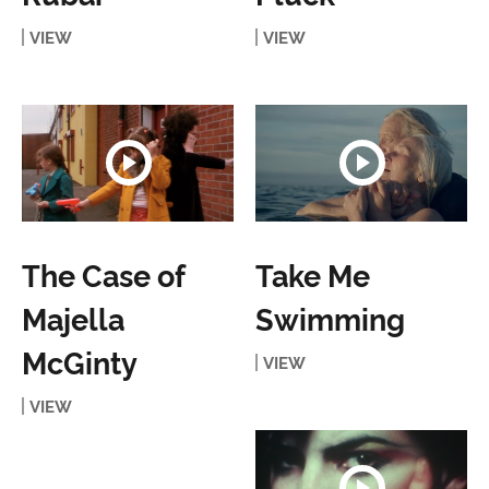
VIEW
VIEW
The Case of
Take Me
Majella
Swimming
McGinty
VIEW
VIEW