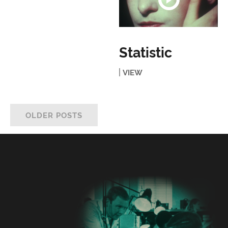
Statistic
VIEW
OLDER POSTS