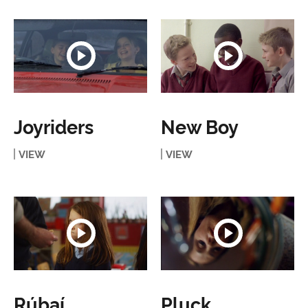
Joyriders
New Boy
VIEW
VIEW
Rúbaí
Pluck