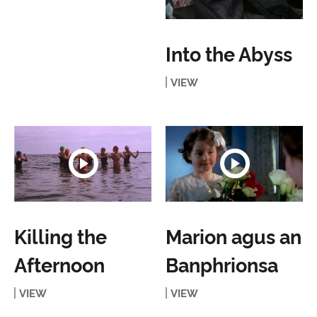
Into the Abyss
VIEW
Killing the
Marion agus an
Afternoon
Banphrionsa
VIEW
VIEW