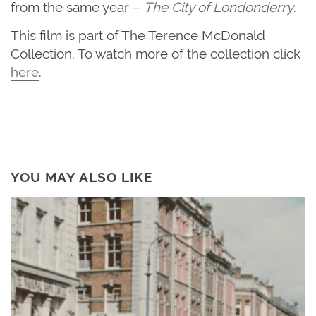
from the same year –
The City of Londonderry
.
This film is part of The Terence McDonald
Collection. To watch more of the collection click
here
.
YOU MAY ALSO LIKE