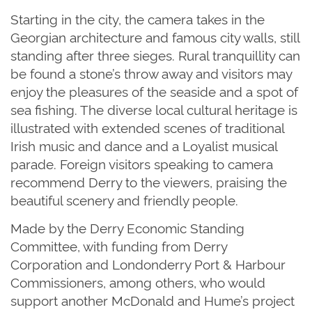
Starting in the city, the camera takes in the
Georgian architecture and famous city walls, still
standing after three sieges. Rural tranquillity can
be found a stone’s throw away and visitors may
enjoy the pleasures of the seaside and a spot of
sea fishing. The diverse local cultural heritage is
illustrated with extended scenes of traditional
Irish music and dance and a Loyalist musical
parade. Foreign visitors speaking to camera
recommend Derry to the viewers, praising the
beautiful scenery and friendly people.
Made by the Derry Economic Standing
Committee, with funding from Derry
Corporation and Londonderry Port & Harbour
Commissioners, among others, who would
support another McDonald and Hume’s project