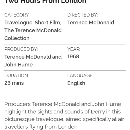
CATEGORY:
DIRECTED BY:
Travelogue, Short Film,
Terence McDonald
The Terence McDonald
Collection
PRODUCED BY:
YEAR:
1968
Terence McDonald and
John Hume
DURATION:
LANGUAGE:
23 mins
English
Producers Terence McDonald and John Hume
highlight the sights and sounds of Derry in this
picturesque travelogue, aimed specifically at air
travellers flying from London.