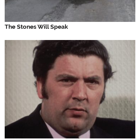
The Stones Will Speak