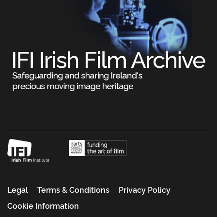
Legal
Terms & Conditions
Privacy Policy
Cookie Information