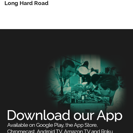
Long Hard Road