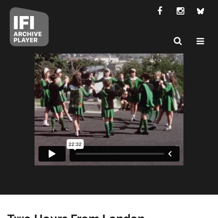
Two Hours From London