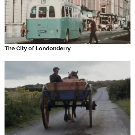
The City of Londonderry