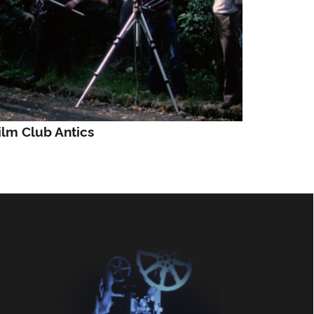
ilm Club Antics