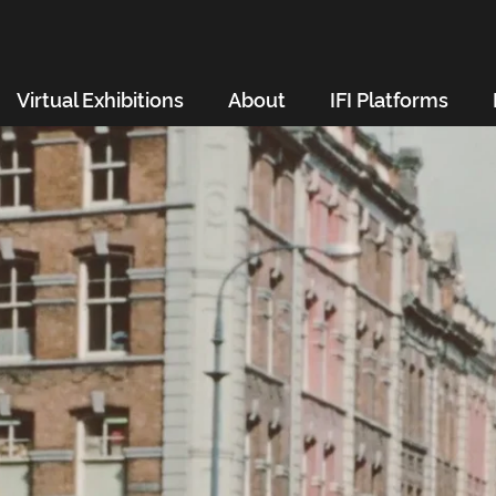
Virtual Exhibitions
About
IFI Platforms