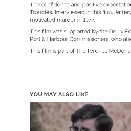
The confidence and positive expectations
Troubles
.
Interviewed in this film,
Jeffer
motivated
murder in 1977.
This film was supported by the Derry 
Port & Harbour Commissioners, who als
This film is part of The Terence McDona
YOU MAY ALSO LIKE