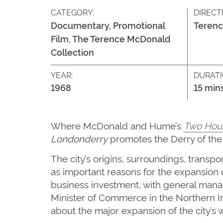
CATEGORY:
DIRECT
Documentary, Promotional
Teren
Film, The Terence McDonald
Collection
YEAR:
DURATI
1968
15 min
Where McDonald and Hume’s
Two Hou
Londonderry
promotes the Derry of the 
The city’s origins, surroundings, transp
as important reasons for the expansion 
business investment, with general manag
Minister of Commerce in the Northern 
about the major expansion of the city’s w