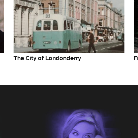
The City of Londonderry
F