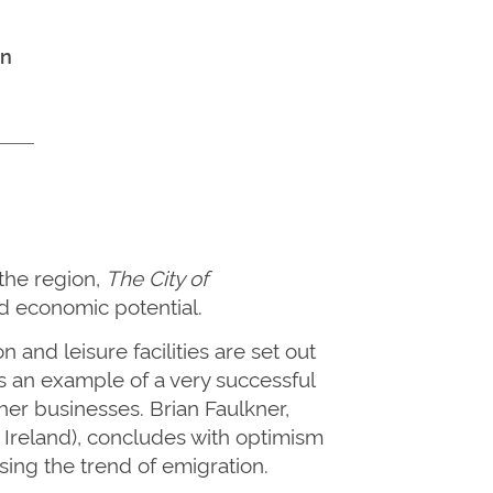
hn
the region,
The City of
d economic potential.
on
and leisure facilities
are set out
s an example of a very successful
her businesses. Brian Faulkner,
 Ireland
)
, concludes with optimism
sing the trend of emigration.