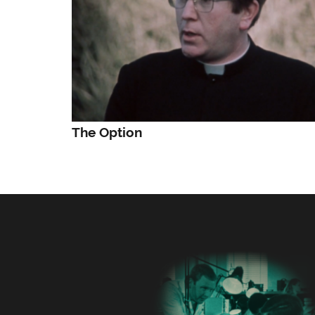
The Option