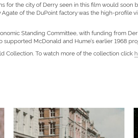
 for the city of Derry
seen in this film would
soon 
y Agate of the
DuPo
i
nt
factory was the high-profile v
Economic Standing Committee, with funding from De
o supported McDonald and Hume’s earlier 1968 pro
ld Collection. To watch more of the
collection
click
h