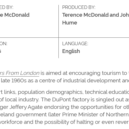
ED BY:
PRODUCED BY:
ce McDonald
Terence McDonald and Jo
Hume
ON:
LANGUAGE:
s
English
rs From London
is aimed at encouraging tourism to 
late 1960s as a centre of industrial development an
ort links, population demographics,
technical educati
of
local
industry.
The DuPont factory is singled out a
er Jeffery Agate endorsing the opportunities for ot
Ireland government
(
later
Prime Minister of Northern
orkforce and the possibility of halting or even rever