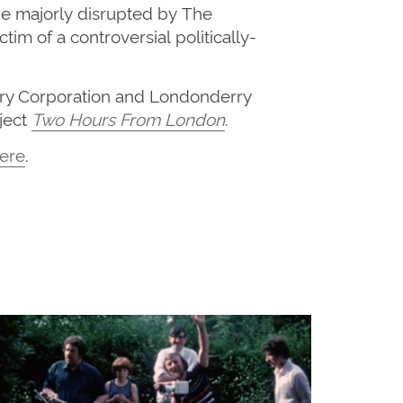
be
majorly
disrupted
by
T
he
ictim of a controversial
politically-
rry Corporation and Londonderry
ject
Two Hours From London
.
ere
.