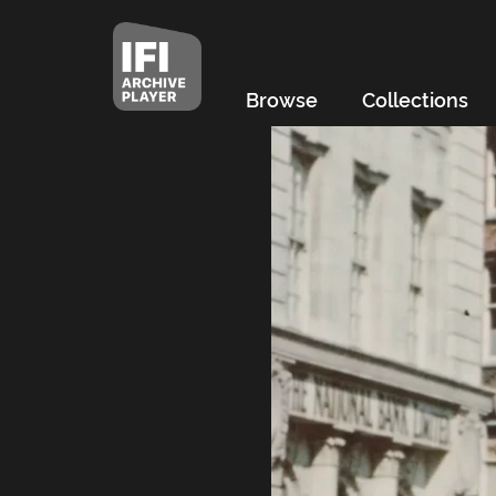
Browse
Collections