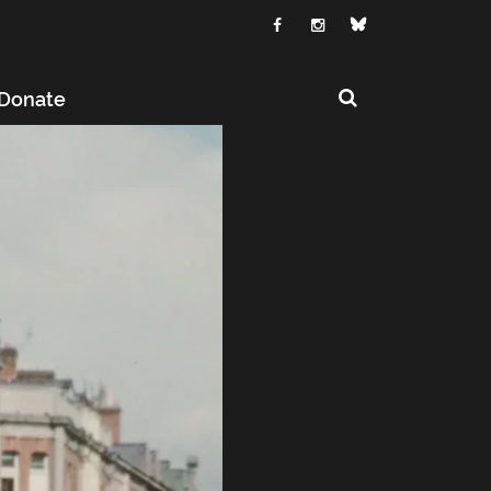
Donate