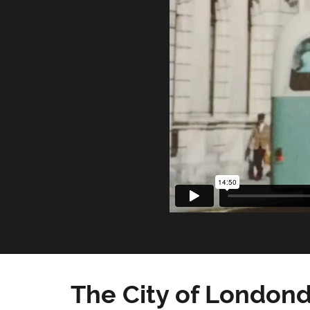
The City of Londond